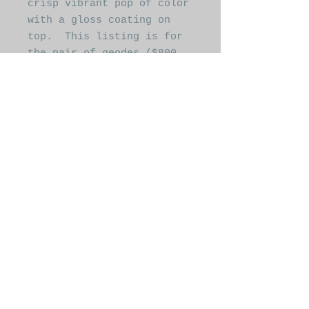
crisp vibrant pop of color
with a gloss coating on
top. This listing is for
the pair of geodes ($800
for the pair), however
these are also available
individually or in
different sizes. Please
reach out for custom
orders
laura@grayskygallery.com