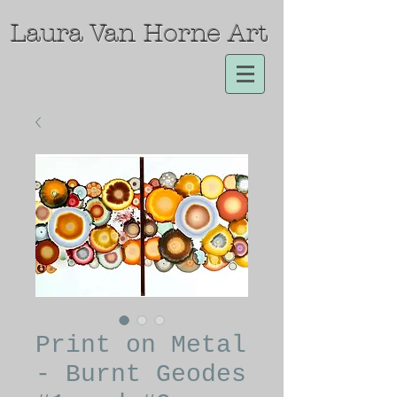
Laura Van Horne Art
Print on Metal
- Burnt Geodes