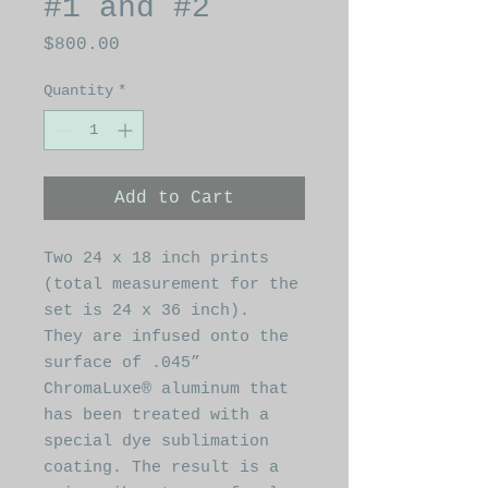
#1 and #2
Price
$800.00
Quantity
*
Add to Cart
Two 24 x 18 inch prints
(total measurement for the
set is 24 x 36 inch).
They are infused onto the
surface of .045”
ChromaLuxe® aluminum that
has been treated with a
special dye sublimation
coating. The result is a