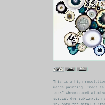
This is a high resolutio
Geode painting. Image is
.045” ChromaLuxe® alumin
special dye sublimation 
ink onto the metal surfa