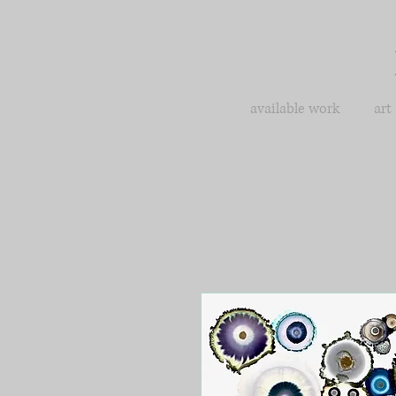
available work
art