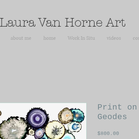
Laura Van Horne Art
about me
home
Work In Situ
videos
co
Print on
Geodes
Price
$800.00