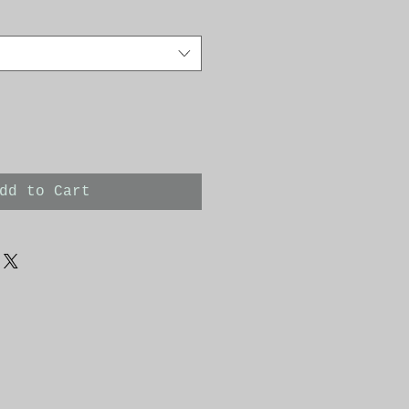
dd to Cart