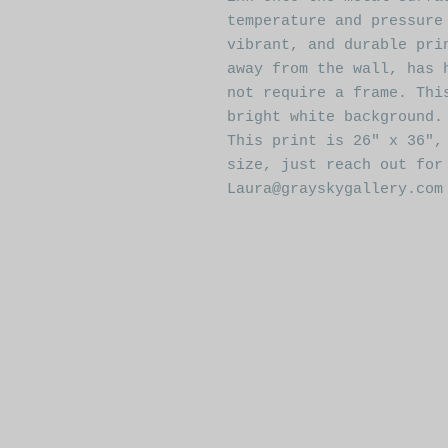
temperature and pressure
vibrant, and durable pri
away from the wall, has 
not require a frame. Thi
bright white background.
This print is 26" x 36",
size, just reach out for
Laura@grayskygallery.com