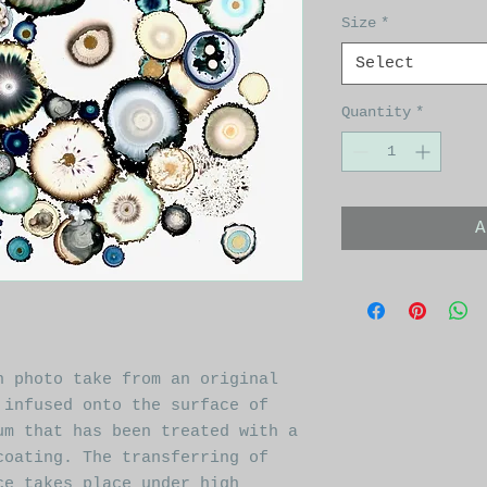
Size
*
Select
Quantity
*
A
n photo take from an original
 infused onto the surface of
um that has been treated with a
coating. The transferring of
ce takes place under high