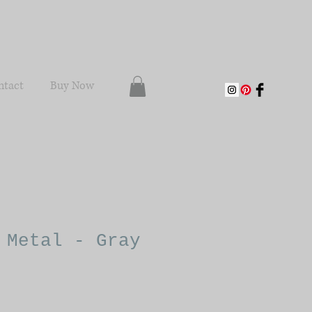
ntact
Buy Now
 Metal - Gray