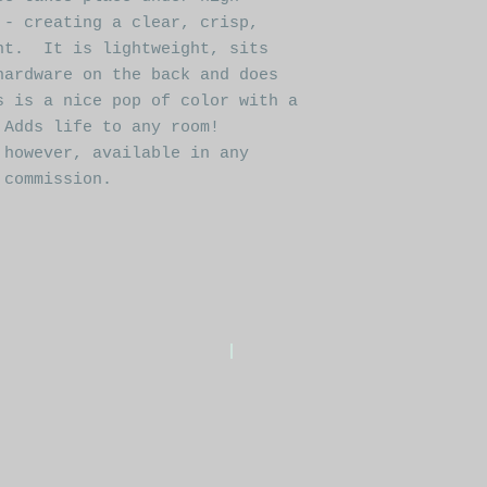
 - creating a clear, crisp,
nt. It is lightweight, sits
hardware on the back and does
s is a nice pop of color with a
 Adds life to any room!
 however, available in any
 commission.