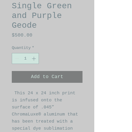
Single Green
and Purple
Geode
Price
$500.00
Quantity
*
Add to Cart
This 24 x 24 inch print
is infused onto the
surface of .045”
ChromaLuxe® aluminum that
has been treated with a
special dye sublimation