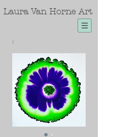
Laura Van Horne Art